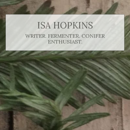
ISA HOPKINS
WRITER. FERMENTER. CONIFER
ENTHUSIAST.