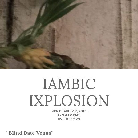
IAMBIC
IXPLOSION
SEPTEMBER 2, 2014
1 COMMENT
BY EDITORS
“Blind Date Venus”