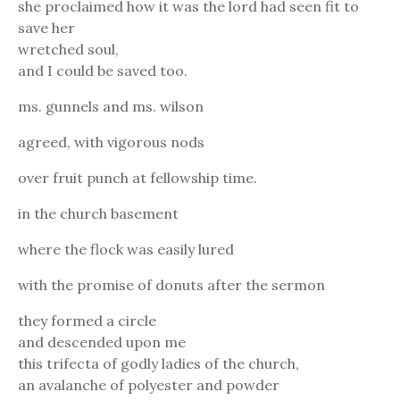
she proclaimed how it was the lord had seen fit to
save her
wretched soul,
and I could be saved too.
ms. gunnels and ms. wilson
agreed, with vigorous nods
over fruit punch at fellowship time.
in the church basement
where the flock was easily lured
with the promise of donuts after the sermon
they formed a circle
and descended upon me
this trifecta of godly ladies of the church,
an avalanche of polyester and powder