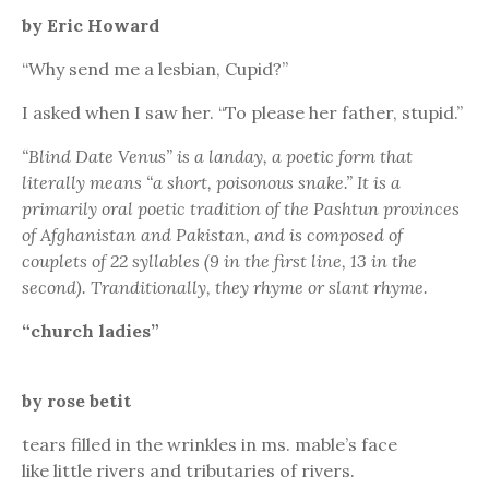
by Eric Howard
“Why send me a lesbian, Cupid?”
I asked when I saw her. “To please her father, stupid.”
“Blind Date Venus” is a landay, a poetic form that
literally means “a short, poisonous snake.” It is a
primarily oral poetic tradition of the Pashtun provinces
of Afghanistan and Pakistan, and is composed of
couplets of 22 syllables (9 in the first line, 13 in the
second). Tranditionally, they rhyme or slant rhyme.
“church ladies”
by rose betit
tears filled in the wrinkles in ms. mable’s face
like little rivers and tributaries of rivers.