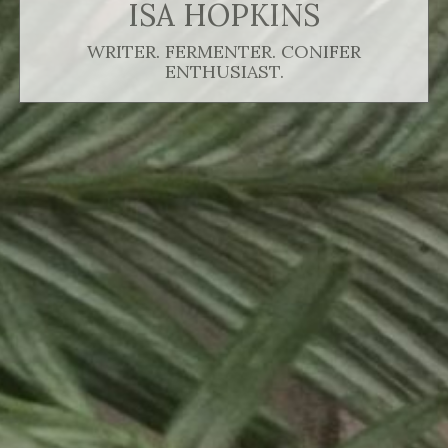
ISA HOPKINS
WRITER. FERMENTER. CONIFER
ENTHUSIAST.