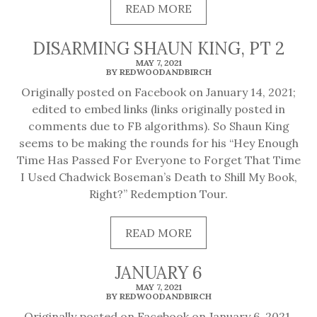
READ
READ MORE
MORE
DISARMING SHAUN KING, PT 2
MAY 7, 2021
BY REDWOODANDBIRCH
Originally posted on Facebook on January 14, 2021;
edited to embed links (links originally posted in
comments due to FB algorithms). So Shaun King
seems to be making the rounds for his “Hey Enough
Time Has Passed For Everyone to Forget That Time
I Used Chadwick Boseman’s Death to Shill My Book,
Right?” Redemption Tour.
READ
READ MORE
MORE
JANUARY 6
MAY 7, 2021
BY REDWOODANDBIRCH
Originally posted on Facebook on January 6, 2021.