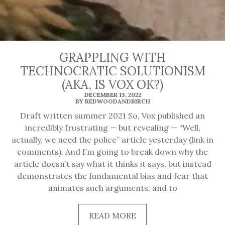
GRAPPLING WITH
TECHNOCRATIC SOLUTIONISM
(AKA, IS VOX OK?)
DECEMBER 13, 2022
BY REDWOODANDBIRCH
Draft written summer 2021 So, Vox published an
incredibly frustrating — but revealing — “Well,
actually, we need the police” article yesterday (link in
comments). And I’m going to break down why the
article doesn’t say what it thinks it says, but instead
demonstrates the fundamental bias and fear that
animates such arguments; and to
READ
READ MORE