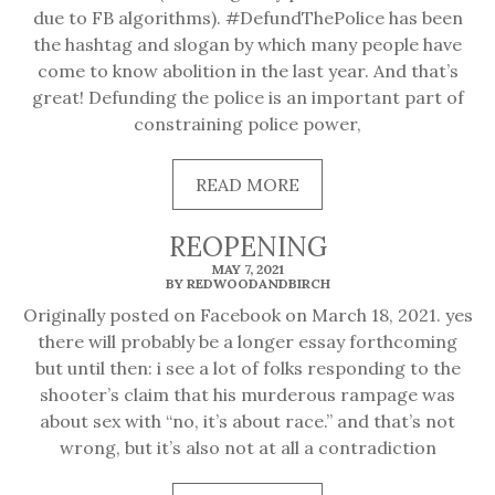
due to FB algorithms). #DefundThePolice has been
the hashtag and slogan by which many people have
come to know abolition in the last year. And that’s
great! Defunding the police is an important part of
constraining police power,
READ
READ MORE
MORE
REOPENING
MAY 7, 2021
BY REDWOODANDBIRCH
Originally posted on Facebook on March 18, 2021. yes
there will probably be a longer essay forthcoming
but until then: i see a lot of folks responding to the
shooter’s claim that his murderous rampage was
about sex with “no, it’s about race.” and that’s not
wrong, but it’s also not at all a contradiction