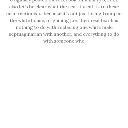
also let’s be clear what the real “threat” is to these
insurrectionists: because it’s not just losing trump in
the white house, or gaining joe. their real fear has
nothing to do with replacing one white male
septuaginarian with another, and everything to do
with someone who
READ
READ MORE
MORE
POST-ELECTION 2020
MAY 7, 2021
BY REDWOODANDBIRCH
Originally posted November 4, 2020. I know many of
you are still anxious about results yet to arrive, so:
let’s highlight some results that we know. Because
here in Cali — especially here in LA — there’s things
worth celebrating. Prop 17 restored full voting rights
to formerly incarcerated people. Prop 20, which