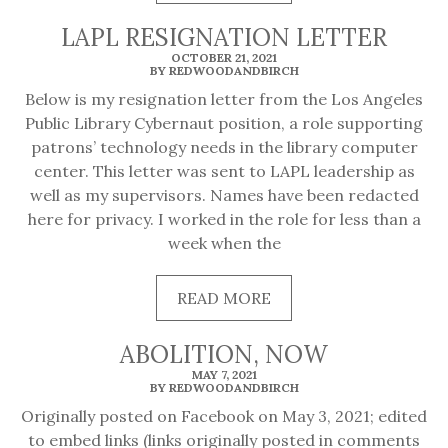
MORE
LAPL RESIGNATION LETTER
OCTOBER 21, 2021
BY REDWOODANDBIRCH
Below is my resignation letter from the Los Angeles
Public Library Cybernaut position, a role supporting
patrons’ technology needs in the library computer
center. This letter was sent to LAPL leadership as
well as my supervisors. Names have been redacted
here for privacy. I worked in the role for less than a
week when the
READ
READ MORE
MORE
ABOLITION, NOW
MAY 7, 2021
BY REDWOODANDBIRCH
Originally posted on Facebook on May 3, 2021; edited
to embed links (links originally posted in comments