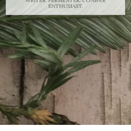
WRITER. FERMENTER. CONIFER
ENTHUSIAST.