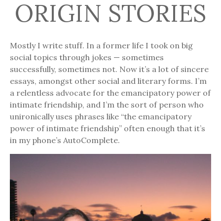
ORIGIN STORIES
Mostly I write stuff. In a former life I took on big
social topics through jokes — sometimes
successfully, sometimes not. Now it’s a lot of sincere
essays, amongst other social and literary forms. I’m
a relentless advocate for the emancipatory power of
intimate friendship, and I’m the sort of person who
unironically uses phrases like “the emancipatory
power of intimate friendship” often enough that it’s
in my phone’s AutoComplete.