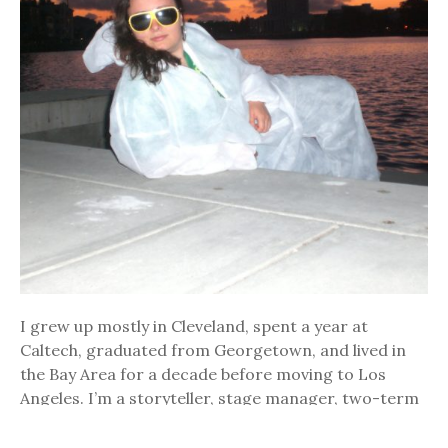
I grew up mostly in Cleveland, spent a year at
Caltech, graduated from Georgetown, and lived in
the Bay Area for a decade before moving to Los
Angeles. I’m a storyteller, stage manager, two-term
AmeriCorps alumni, recovering comedian (see
photo), forager, fermenter, kimchi connoisseur,