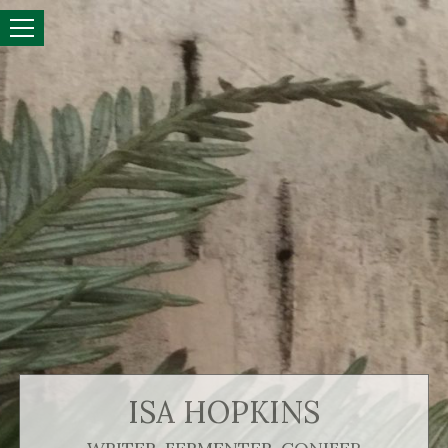
ISA HOPKINS