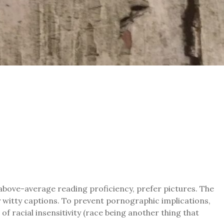
 above-average reading proficiency, prefer pictures. The
by witty captions. To prevent pornographic implications,
of racial insensitivity (race being another thing that