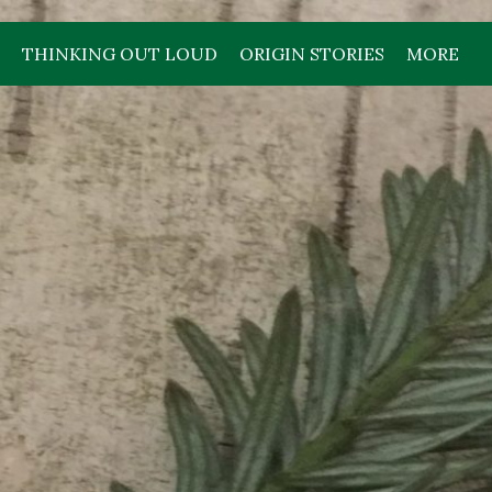
THINKING OUT LOUD
ORIGIN STORIES
MORE