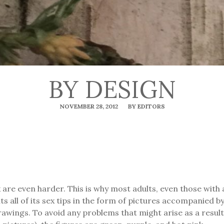
BY DESIGN
NOVEMBER 28, 2012
BY EDITORS
x are even harder. This is why most adults, even those with
s all of its sex tips in the form of pictures accompanied 
rawings. To avoid any problems that might arise as a result 