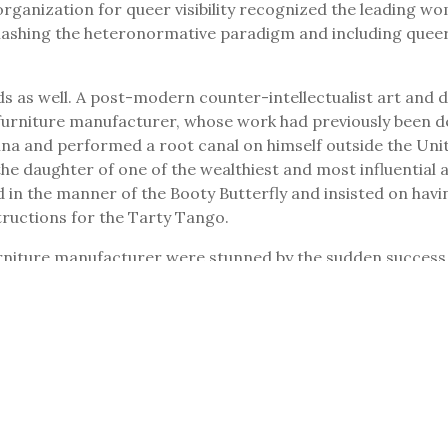
organization for queer visibility recognized the leading w
mashing the heteronormative paradigm and including queer
as well. A post-modern counter-intellectualist art and de
urniture manufacturer, whose work had previously been der
rina and performed a root canal on himself outside the Uni
e daughter of one of the wealthiest and most influential a
in the manner of the Booty Butterfly and insisted on havin
tructions for the Tarty Tango.
niture manufacturer were stunned by the sudden success. T
ous bidding war for her employment. The Swedish furniture
lves mounting one another, tables engaged in autoerotic beh
ture models no longer in production and ran them monthly 
p with the cheeky, alliterative titles for sex tips, but th
lt cartoons.