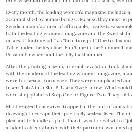
otherwise mature adults find difficult to discuss, even in
Every month, the leading women’s magazine includes a p
accomplished by human beings. Because they must be prin
Swedish manufacturer of affordable, ready-to-assemble f
both the leading women’s magazine and the Swedish furni
misread “funtime.pdf” as “furniture.pdf.” Due to this m
Table under the headline “Fun Time in the Summer Time” 
Passion Pinwheel and the Jolly Jackhammer.
After the printing mix-up, a sexual revolution took pla
with the readers of the leading women’s magazine, many
were too sexual, too sleazy. They were complicated and 
Insert Tab A into Slot B. Use a Size 5 screw. What coul
were simply labeled Step One or Figure Two. They told 
Middle-aged housewives trapped in the sort of amicably
drawings to escape their poetically sexless lives. Their
pleasant to handle a “part” than it was to deal with a “j
students already bored with their partners awakened aga