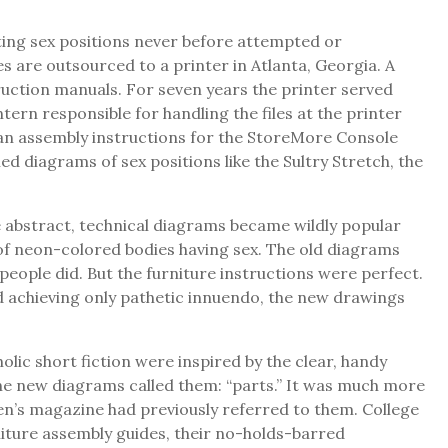
ting sex positions never before attempted or
 are outsourced to a printer in Atlanta, Georgia. A
truction manuals. For seven years the printer served
rn responsible for handling the files at the printer
 ran assembly instructions for the StoreMore Console
 diagrams of sex positions like the Sultry Stretch, the
he abstract, technical diagrams became wildly popular
of neon-colored bodies having sex. The old diagrams
eople did. But the furniture instructions were perfect.
nd achieving only pathetic innuendo, the new drawings
ic short fiction were inspired by the clear, handy
 the new diagrams called them: “parts.” It was much more
women’s magazine had previously referred to them. College
niture assembly guides, their no-holds-barred