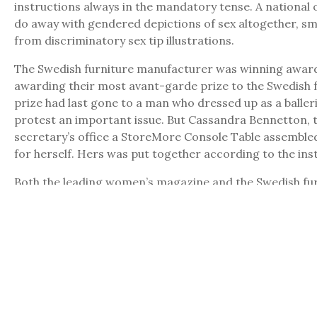
instructions always in the mandatory tense. A national 
do away with gendered depictions of sex altogether, s
from discriminatory sex tip illustrations.
The Swedish furniture manufacturer was winning awards 
awarding their most avant-garde prize to the Swedish f
prize had last gone to a man who dressed up as a balle
protest an important issue. But Cassandra Bennetton, th
secretary’s office a StoreMore Console Table assembled 
for herself. Hers was put together according to the ins
Both the leading women’s magazine and the Swedish fur
was hired by the leading women’s magazine after a vici
furniture – ottomans performing fellatio on chairs, she
women’s magazine bought out all the diagrams for furni
protest among the writers on staff hired solely to come u
new work naming pornographic films or writing for adu
categories
HP
,
Popular Culture (Issue 12)