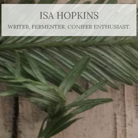
ISA HOPKINS
WRITER. FERMENTER. CONIFER ENTHUSIAST.