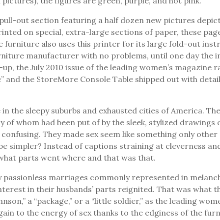
 pictures), the figures are green, purple, and hot pink.
ull-out section featuring a half dozen new pictures depic
ted on special, extra-large sections of paper, these pages
urniture also uses this printer for its large fold-out ins
ture manufacturer with no problems, until one day the inte
ix-up, the July 2010 issue of the leading women’s magazine
and the StoreMore Console Table shipped out with detailed
ce in the sleepy suburbs and exhausted cities of America. T
 of whom had been put of by the sleek, stylized drawings 
confusing. They made sex seem like something only other p
d be simpler? Instead of captions straining at cleverness a
what parts went where and that was that.
 passionless marriages commonly represented in melanchol
 interest in their husbands’ parts reignited. That was what
ohnson,” a “package,” or a “little soldier,” as the leading 
in to the energy of sex thanks to the edginess of the fur