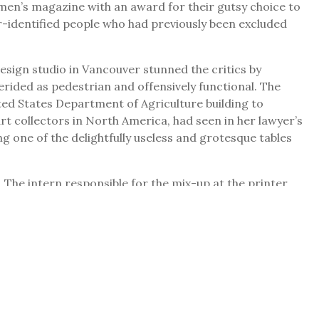
omen’s magazine with an award for their gutsy choice to
-identified people who had previously been excluded
sign studio in Vancouver stunned the critics by
ided as pedestrian and offensively functional. The
ted States Department of Agriculture building to
rt collectors in North America, had seen in her lawyer’s
g one of the delightfully useless and grotesque tables
he intern responsible for the mix-up at the printer
 manufacturer began running a line of sex-inspired
avior between their stainless steel legs. The leading
without headlines or captions. This raised a small
ey were quietly downsized despite the fuss. Many found