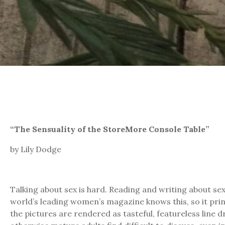
“The Sensuality of the StoreMore Console Table”
by Lily Dodge
Talking about sex is hard. Reading and writing about se
world’s leading women’s magazine knows this, so it print
the pictures are rendered as tasteful, featureless line d