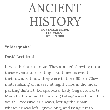
ANCIENT
HISTORY
NOVEMBER 28, 2012
1 COMMENT
BY EDITORS
“Elderquake”
David Breitkopf
It was the latest craze. They started showing up at
these events or creating spontaneous events all
their own. But now they were in their 60s or 70s—
materializing en masse at night clubs in the meat
packing district, Lolapalooza, Lady Gaga concerts.
Many had resumed their drug taking ways from their
youth. Excessive as always, letting their hair—
whatever was left—grow long, and tying it into