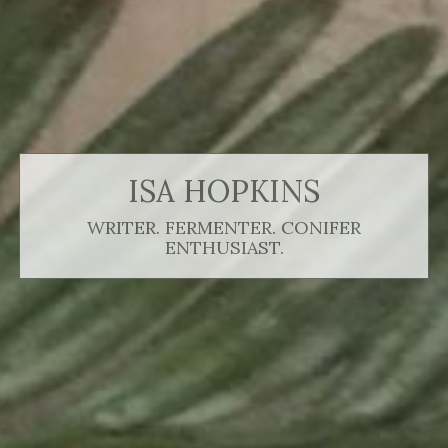
ISA HOPKINS
WRITER. FERMENTER. CONIFER
ENTHUSIAST.