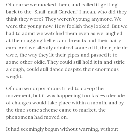
Of course we mocked them, and called it getting
back to the “Snail-mail Garden.” I mean, who did they
think they were? They weren’t young anymore. We
were the young now. How foolish they looked. But we
had to admit we watched them even as we laughed
at their sagging bellies and breasts and their hairy
ears. And we silently admired some of it, their joie de
vivre, the way they lit their pipes and passed it to
some other oldie. They could still hold it in and stifle
a cough, could still dance despite their enormous
weight.
Of course corporations tried to co-op the
movement, but it was happening too fast—a decade
of changes would take place within a month, and by
the time some scheme came to market, the
phenomena had moved on.
It had seemingly begun without warning, without