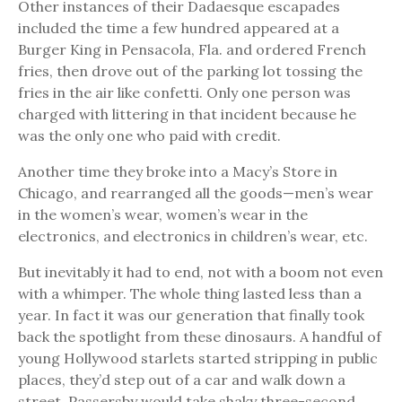
Other instances of their Dadaesque escapades
included the time a few hundred appeared at a
Burger King in Pensacola, Fla. and ordered French
fries, then drove out of the parking lot tossing the
fries in the air like confetti. Only one person was
charged with littering in that incident because he
was the only one who paid with credit.
Another time they broke into a Macy’s Store in
Chicago, and rearranged all the goods—men’s wear
in the women’s wear, women’s wear in the
electronics, and electronics in children’s wear, etc.
But inevitably it had to end, not with a boom not even
with a whimper. The whole thing lasted less than a
year. In fact it was our generation that finally took
back the spotlight from these dinosaurs. A handful of
young Hollywood starlets started stripping in public
places, they’d step out of a car and walk down a
street. Passersby would take shaky three-second