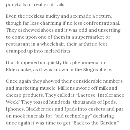
ponytails or really rat tails.
Even the reckless nudity and sex made a return,
though far less charming if no less confrontational.
They eschewed shoes and it was odd and unsettling
to come upon one of them in a supermarket or
restaurant in a wheelchair, their arthritic feet
cramped up into melted fists.
It all happened so quickly this phenomena, or
Elderquake, as it was known in the Blogosphere.
Once again they showed their considerable numbers
and marketing muscle. Millions swore off milk and
cheese products. They called it “Lactose-Intolerance
Week.” They tossed hundreds, thousands of Ipods,
Iphones, Blackberries and Ipads into caskets and put
on mock funerals for “bad technology,” declaring
once again it was time to get “Back to the Garden.”