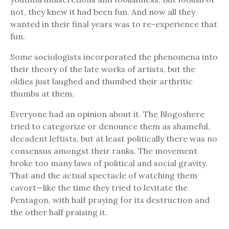
not, they knew it had been fun. And now all they
wanted in their final years was to re-experience that
fun.
Some sociologists incorporated the phenomena into
their theory of the late works of artists, but the
oldies just laughed and thumbed their arthritic
thumbs at them.
Everyone had an opinion about it. The Blogoshere
tried to categorize or denounce them as shameful,
decadent leftists, but at least politically there was no
consensus amongst their ranks. The movement
broke too many laws of political and social gravity.
That and the actual spectacle of watching them
cavort—like the time they tried to levitate the
Pentagon, with half praying for its destruction and
the other half praising it.