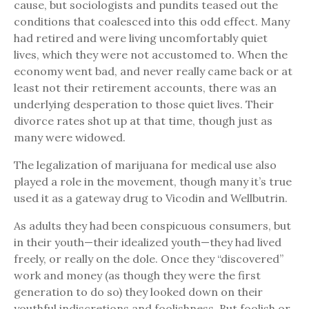
cause, but sociologists and pundits teased out the
conditions that coalesced into this odd effect. Many
had retired and were living uncomfortably quiet
lives, which they were not accustomed to. When the
economy went bad, and never really came back or at
least not their retirement accounts, there was an
underlying desperation to those quiet lives. Their
divorce rates shot up at that time, though just as
many were widowed.
The legalization of marijuana for medical use also
played a role in the movement, though many it’s true
used it as a gateway drug to Vicodin and Wellbutrin.
As adults they had been conspicuous consumers, but
in their youth—their idealized youth—they had lived
freely, or really on the dole. Once they “discovered”
work and money (as though they were the first
generation to do so) they looked down on their
youthful indiscretions and foolishness. But foolish or