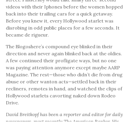
videos with their Iphones before the women hopped
back into their trailing cars for a quick getaway.
Before you knew it, every Hollywood starlet was
disrobing in odd public places for a few seconds. It
became de rigueur.
The Blogoshere’s compound eye blinked in their
direction and never again blinked back at the oldies.
A few continued their profligate ways, but no one
was paying attention anymore except maybe AARP
Magazine. The rest—those who didn’t die from drug
abuse or other wanton acts—settled back in their
recliners, remotes in hand, and watched the clips of
Hollywood starlets cavorting naked down Rodeo
Drive.
David Breitkopf has been a reporter and editor for daily
newspapers, most recently The American Banker. His
literary works have been published in Metazen, The