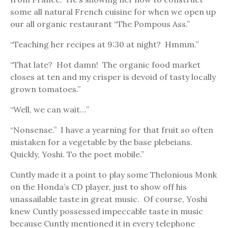
some all natural French cuisine for when we open up
our all organic restaurant “The Pompous Ass.”
“Teaching her recipes at 9:30 at night? Hmmm.”
“That late? Hot damn! The organic food market
closes at ten and my crisper is devoid of tasty locally
grown tomatoes.”
“Well, we can wait…”
“Nonsense.” I have a yearning for that fruit so often
mistaken for a vegetable by the base plebeians.
Quickly, Yoshi. To the poet mobile.”
Cuntly made it a point to play some Thelonious Monk
on the Honda’s CD player, just to show off his
unassailable taste in great music. Of course, Yoshi
knew Cuntly possessed impeccable taste in music
because Cuntly mentioned it in every telephone