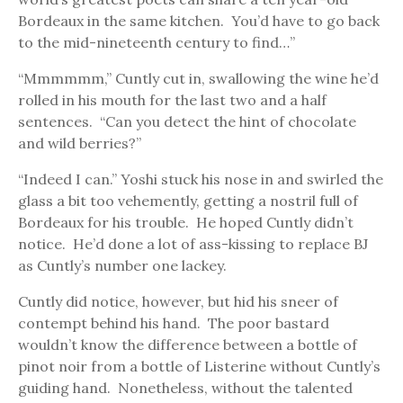
Bordeaux in the same kitchen. You’d have to go back
to the mid-nineteenth century to find…”
“Mmmmmm,” Cuntly cut in, swallowing the wine he’d
rolled in his mouth for the last two and a half
sentences. “Can you detect the hint of chocolate
and wild berries?”
“Indeed I can.” Yoshi stuck his nose in and swirled the
glass a bit too vehemently, getting a nostril full of
Bordeaux for his trouble. He hoped Cuntly didn’t
notice. He’d done a lot of ass-kissing to replace BJ
as Cuntly’s number one lackey.
Cuntly did notice, however, but hid his sneer of
contempt behind his hand. The poor bastard
wouldn’t know the difference between a bottle of
pinot noir from a bottle of Listerine without Cuntly’s
guiding hand. Nonetheless, without the talented