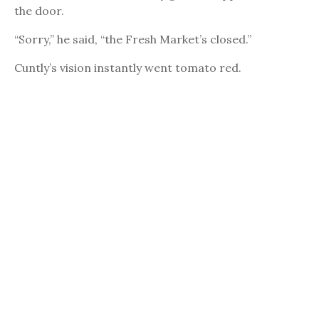
the door.
“Sorry,” he said, “the Fresh Market’s closed.”
Cuntly’s vision instantly went tomato red.
“Closed? Closed? Are you out of your mind?”
The security guard raised an eyebrow. “No. It’s ten
o’clock. The Fresh Market closes at ten.”
“Don’t tell me what time this place closes! I’ve been
shopping here for three years. My life partner and I
spend thousands of dollars a year here. I know the
stock boys on a first name basis.”
“That may be. But it’s still closed.”
Cuntly looked at the man’s name plate.
Lewandowski. Another goddam Polack.