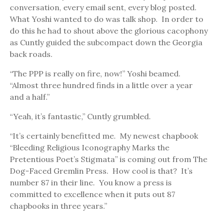
conversation, every email sent, every blog posted.
What Yoshi wanted to do was talk shop. In order to
do this he had to shout above the glorious cacophony
as Cuntly guided the subcompact down the Georgia
back roads.
“The PPP is really on fire, now!” Yoshi beamed.
“Almost three hundred finds in a little over a year
and a half.”
“Yeah, it’s fantastic,” Cuntly grumbled.
“It’s certainly benefitted me. My newest chapbook
“Bleeding Religious Iconography Marks the
Pretentious Poet’s Stigmata” is coming out from The
Dog-Faced Gremlin Press. How cool is that? It’s
number 87 in their line. You know a press is
committed to excellence when it puts out 87
chapbooks in three years.”