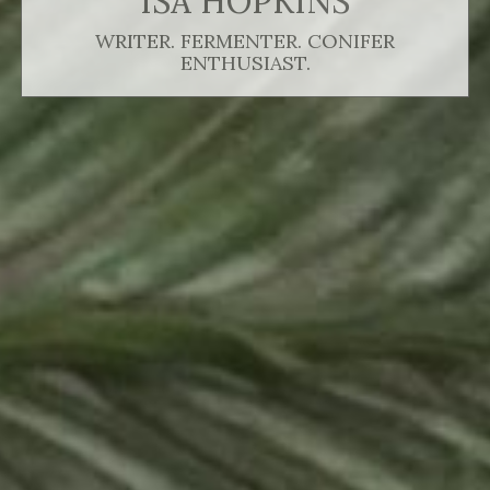
ISA HOPKINS
WRITER. FERMENTER. CONIFER
ENTHUSIAST.