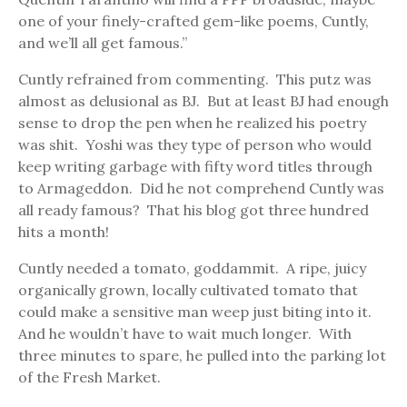
one of your finely-crafted gem-like poems, Cuntly,
and we’ll all get famous.”
Cuntly refrained from commenting. This putz was
almost as delusional as BJ. But at least BJ had enough
sense to drop the pen when he realized his poetry
was shit. Yoshi was they type of person who would
keep writing garbage with fifty word titles through
to Armageddon. Did he not comprehend Cuntly was
all ready famous? That his blog got three hundred
hits a month!
Cuntly needed a tomato, goddammit. A ripe, juicy
organically grown, locally cultivated tomato that
could make a sensitive man weep just biting into it.
And he wouldn’t have to wait much longer. With
three minutes to spare, he pulled into the parking lot
of the Fresh Market.