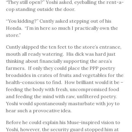
“They still open?” Yoshi asked, eyeballing the rent-a-
cop standing outside the door.
“You kidding?” Cuntly asked stepping out of his
Honda. “I’m in here so much I practically own the
store.”
Cuntly skipped the ten feet to the store’s entrance,
mouth all ready watering. His dick was hard just
thinking about financially supporting the area’s
farmers. If only they could place the PPP poetry
broadsides in crates of fruits and vegetables for the
health-conscious to find. How brilliant would it be –
feeding the body with fresh, uncompromised food
and feeding the mind with raw, unfiltered poetry.
Yoshi would spontaneously masturbate with joy to
hear such a provocative idea.
Before he could explain his Muse-inspired vision to
Yoshi, however, the security guard stopped him at