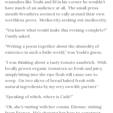
wannabes like Yoshi and BJ in his corner he wouldn’t
have much of an audience at all. The small press
mouth-breathers seemed to rally around their own
worthless peers. Mediocrity seeking out mediocrity.
“You know what would make this evening complete?”
Cuntly asked.
“Writing a poem together about the absurdity of
existence in such a futile world,” was Yoshi’s guess.
“I was thinking about a tasty tomato sandwich. With
locally grown organic tomatoes so fresh and juicy,
simply biting into the ripe flesh will cause one to
weep. On two slices of bread baked fresh with
natural ingredients by my very own life partner.”
“Speaking of which, where is Cath?”
“Oh, she’s visiting with her cousin, Etienne, visiting
from France. He’s showing her how to construct