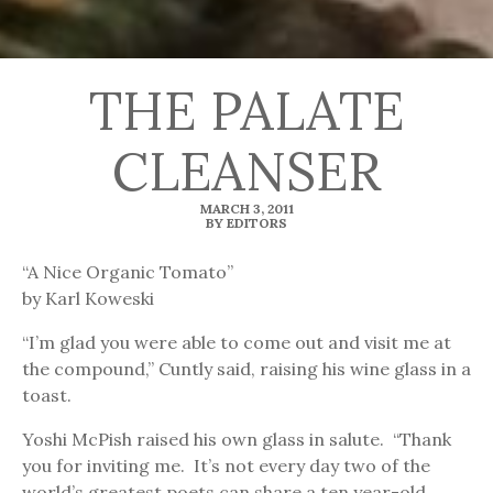
THE PALATE
CLEANSER
MARCH 3, 2011
BY EDITORS
“A Nice Organic Tomato”
by Karl Koweski
“I’m glad you were able to come out and visit me at
the compound,” Cuntly said, raising his wine glass in a
toast.
Yoshi McPish raised his own glass in salute. “Thank
you for inviting me. It’s not every day two of the
world’s greatest poets can share a ten year-old