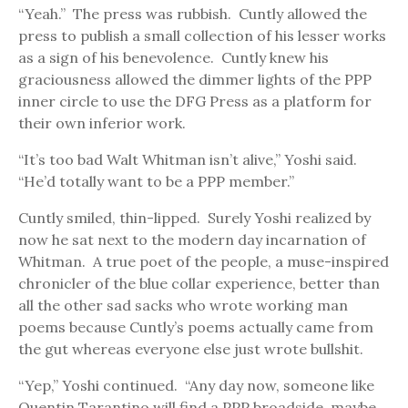
“Yeah.” The press was rubbish. Cuntly allowed the
press to publish a small collection of his lesser works
as a sign of his benevolence. Cuntly knew his
graciousness allowed the dimmer lights of the PPP
inner circle to use the DFG Press as a platform for
their own inferior work.
“It’s too bad Walt Whitman isn’t alive,” Yoshi said.
“He’d totally want to be a PPP member.”
Cuntly smiled, thin-lipped. Surely Yoshi realized by
now he sat next to the modern day incarnation of
Whitman. A true poet of the people, a muse-inspired
chronicler of the blue collar experience, better than
all the other sad sacks who wrote working man
poems because Cuntly’s poems actually came from
the gut whereas everyone else just wrote bullshit.
“Yep,” Yoshi continued. “Any day now, someone like
Quentin Tarantino will find a PPP broadside, maybe