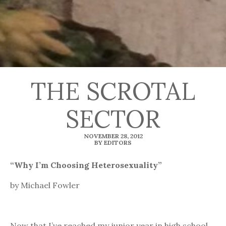
THE SCROTAL
SECTOR
NOVEMBER 28, 2012
BY EDITORS
“Why I’m Choosing Heterosexuality”
by Michael Fowler
Now that I’ve reached my junior year in high school,