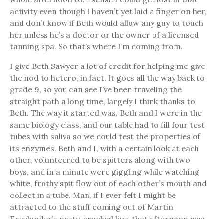
activity even though I haven’t yet laid a finger on her,
and don’t know if Beth would allow any guy to touch
her unless he’s a doctor or the owner of a licensed
tanning spa. So that’s where I’m coming from.
I give Beth Sawyer a lot of credit for helping me give
the nod to hetero, in fact. It goes all the way back to
grade 9, so you can see I’ve been traveling the
straight path a long time, largely I think thanks to
Beth. The way it started was, Beth and I were in the
same biology class, and our table had to fill four test
tubes with saliva so we could test the properties of
its enzymes. Beth and I, with a certain look at each
other, volunteered to be spitters along with two
boys, and in a minute were giggling while watching
white, frothy spit flow out of each other’s mouth and
collect in a tube. Man, if I ever felt I might be
attracted to the stuff coming out of Martin
Freelander’s nasty, cracked lips, that afternoon was