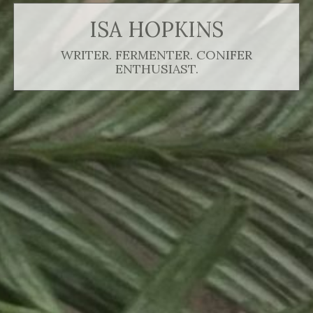
ISA HOPKINS
WRITER. FERMENTER. CONIFER
ENTHUSIAST.