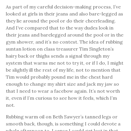
As part of my careful decision-making process, I’ve
looked at girls in their jeans and also bare-legged as
they lie around the pool or do their cheerleading.
And I’ve compared that to the way dudes look in
their jeans and barelegged around the pool or in the
gym shower, and it’s no contest. The idea of rubbing
suntan lotion on class treasurer Tim Singleton’s
hairy back or thighs sends a signal through my
system that warns me not to try it, or if I do, I might
be slightly ill the rest of my life, not to mention that
Tim would probably pound me in the chest hard
enough to change my shirt size and jack my jaw so
that I need to wear a facebow again. It’s not worth
it, even if I’m curious to see how it feels, which I’m
not.
Rubbing warm oil on Beth Sawyer’s tanned legs or
smooth back, though, is something I could devote a
whole afternoon to. I sense I could get lost in that