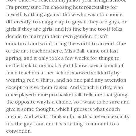
I’m pretty sure I’m choosing heterosexuality for
myself. Nothing against those who wish to choose
differently, to snuggle up to guys if they are guys, or
girls if they are girls, and it’s fine by me too if folks
decide to marry in their own gender. It isn’t
unnatural and won’t bring the world to an end. One
of the art teachers here, Miss Ball, came out last
spring, and it only took a few weeks for things to
settle back to normal. A girl I know says a bunch of
male teachers at her school showed solidarity by
wearing red t-shirts, and no one paid any attention
except to give them raises. And Coach Hurley, who
once played semi-pro basketball, tells me that going
the opposite way is a choice, so I want to be sure and
give it some thought, which I guess is what coach
means. And what I think so far is this: heterosexuality
fits the guy I am, and it’s starting to amount to a
conviction.