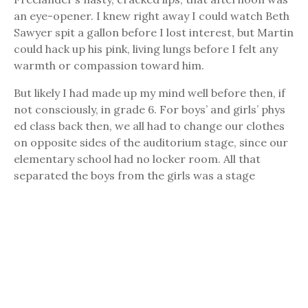
an eye-opener. I knew right away I could watch Beth
Sawyer spit a gallon before I lost interest, but Martin
could hack up his pink, living lungs before I felt any
warmth or compassion toward him.
But likely I had made up my mind well before then, if
not consciously, in grade 6. For boys’ and girls’ phys
ed class back then, we all had to change our clothes
on opposite sides of the auditorium stage, since our
elementary school had no locker room. All that
separated the boys from the girls was a stage
curtain hung between them. Well, one period the
curtain collapsed and Ingrid Metcalf and I caught
clear glimpses of each other in our skivvies. We didn’t
look much different at that age, just two gawky kids
in clean white undies, though Ingrid wore one of
those pre-bras or whatever they’re called, to
support her pre-chest. And the feeling I got, well, it
surprised me. As I say, I could have been looking at