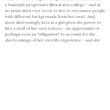
a famously progressive liberal arts college – and at
no point did it ever occur to her to encounter people
with different backgrounds from her own? And,
most distressingly, here is a girl given the power to
hire a staff of her own writers – an opportunity or
perhaps even an *obligation* to account for the
shortcomings of her own life experience – and she
never thought about hiring a single person of color?
And make no mistake, the whiteness of “Girls” is – as
Dunham herself admits in that quote – a direct
consequence of the shortcomings of her own
experience. It may seem strange to characterize
the life of someone raised wealthy, educated at
private schools, and running her own TV show in her
twenties as having “shortcomings”, but as a
storyteller and a human being, what Dunham typifies