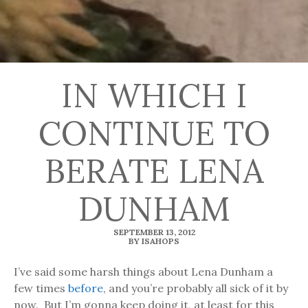
IN WHICH I
CONTINUE TO
BERATE LENA
DUNHAM
SEPTEMBER 13, 2012
BY ISAHOPS
I’ve said some harsh things about Lena Dunham a
few times
before
, and you’re probably all sick of it by
now. But I’m gonna keep doing it, at least for this