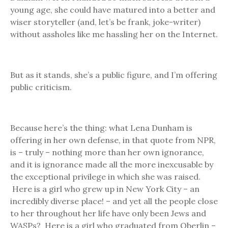
young age, she could have matured into a better and
wiser storyteller (and, let’s be frank, joke-writer)
without assholes like me hassling her on the Internet.
But as it stands, she’s a public figure, and I’m offering
public criticism.
Because here’s the thing: what Lena Dunham is
offering in her own defense, in that quote from NPR,
is – truly – nothing more than her own ignorance,
and it is ignorance made all the more inexcusable by
the exceptional privilege in which she was raised.
Here is a girl who grew up in New York City – an
incredibly diverse place! – and yet all the people close
to her throughout her life have only been Jews and
WASPs? Here is a girl who graduated from Oberlin –