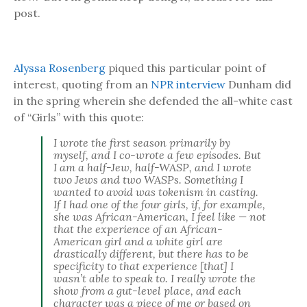
post.
Alyssa Rosenberg
piqued this particular point of
interest, quoting from an
NPR interview
Dunham did
in the spring wherein she defended the all-white cast
of “Girls” with this quote:
I wrote the first season primarily by
myself, and I co-wrote a few episodes. But
I am a half-Jew, half-WASP, and I wrote
two Jews and two WASPs. Something I
wanted to avoid was tokenism in casting.
If I had one of the four girls, if, for example,
she was African-American, I feel like — not
that the experience of an African-
American girl and a white girl are
drastically different, but there has to be
specificity to that experience [that] I
wasn’t able to speak to. I really wrote the
show from a gut-level place, and each
character was a piece of me or based on