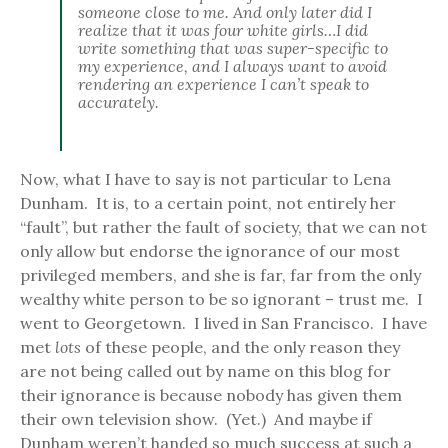
someone close to me. And only later did I
realize that it was four white girls…I did
write something that was super-specific to
my experience, and I always want to avoid
rendering an experience I can’t speak to
accurately.
Now, what I have to say is not particular to Lena
Dunham. It is, to a certain point, not entirely her
“fault”, but rather the fault of society, that we can not
only allow but endorse the ignorance of our most
privileged members, and she is far, far from the only
wealthy white person to be so ignorant – trust me. I
went to Georgetown. I lived in San Francisco. I have
met
lots
of these people, and the only reason they
are not being called out by name on this blog for
their ignorance is because nobody has given them
their own television show. (Yet.) And maybe if
Dunham weren’t handed so much success at such a