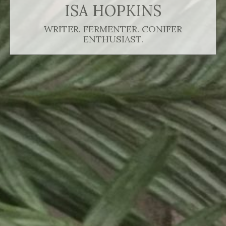
ISA HOPKINS
WRITER. FERMENTER. CONIFER
ENTHUSIAST.