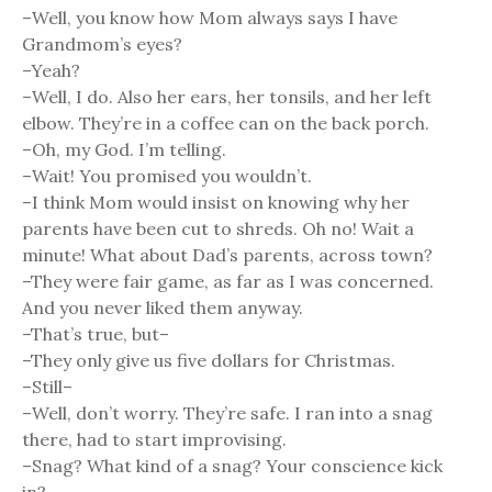
–Well, you know how Mom always says I have
Grandmom’s eyes?
–Yeah?
–Well, I do. Also her ears, her tonsils, and her left
elbow. They’re in a coffee can on the back porch.
–Oh, my God. I’m telling.
–Wait! You promised you wouldn’t.
–I think Mom would insist on knowing why her
parents have been cut to shreds. Oh no! Wait a
minute! What about Dad’s parents, across town?
–They were fair game, as far as I was concerned.
And you never liked them anyway.
–That’s true, but–
–They only give us five dollars for Christmas.
–Still–
–Well, don’t worry. They’re safe. I ran into a snag
there, had to start improvising.
–Snag? What kind of a snag? Your conscience kick