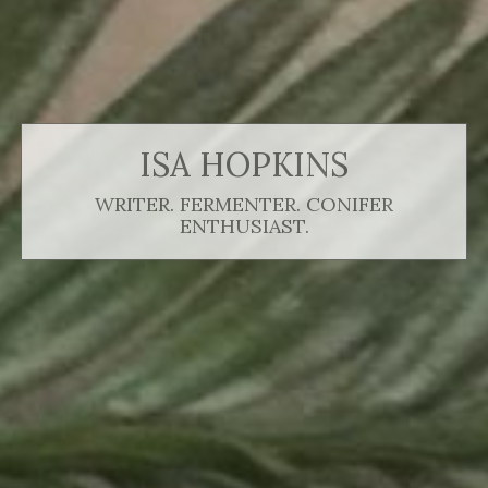
ISA HOPKINS
WRITER. FERMENTER. CONIFER
ENTHUSIAST.