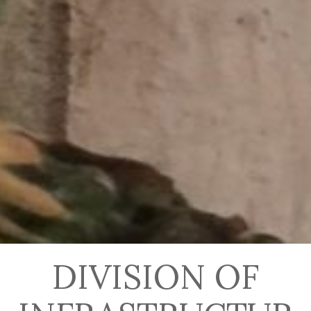
DIVISION OF