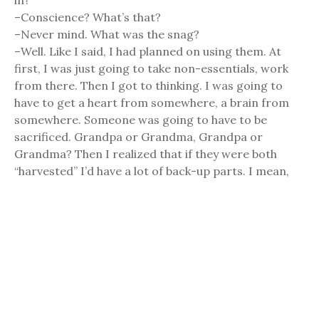
in?
–Conscience? What’s that?
–Never mind. What was the snag?
–Well. Like I said, I had planned on using them. At
first, I was just going to take non-essentials, work
from there. Then I got to thinking. I was going to
have to get a heart from somewhere, a brain from
somewhere. Someone was going to have to be
sacrificed. Grandpa or Grandma, Grandpa or
Grandma? Then I realized that if they were both
“harvested” I’d have a lot of back-up parts. I mean,
who says I’m going to be able to implant a brain on
my first try? And I don’t know how to hook up a
human heart, not really. Miss connecting just one
artery and the whole thing’s a waste. Plus, they’ve
been married for, like, a hundred years or something,
and if I just took one the other would really miss
them.
–Very compassionate.