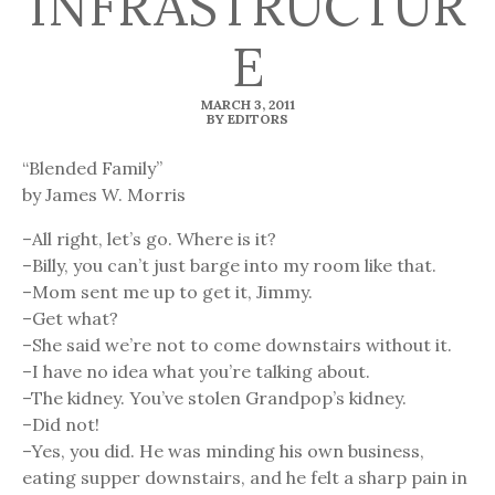
INFRASTRUCTUR
E
MARCH 3, 2011
BY EDITORS
“Blended Family”
by James W. Morris
–All right, let’s go. Where is it?
–Billy, you can’t just barge into my room like that.
–Mom sent me up to get it, Jimmy.
–Get what?
–She said we’re not to come downstairs without it.
–I have no idea what you’re talking about.
–The kidney. You’ve stolen Grandpop’s kidney.
–Did not!
–Yes, you did. He was minding his own business,
eating supper downstairs, and he felt a sharp pain in