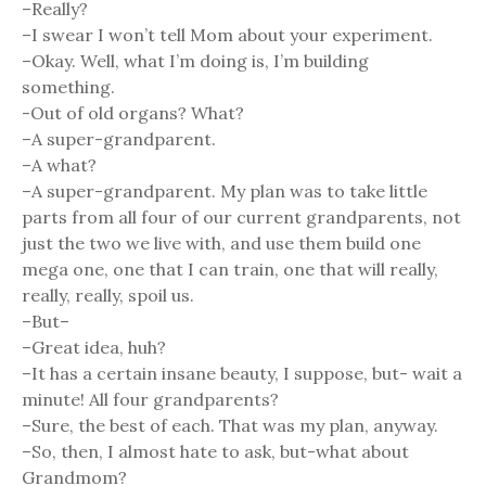
–Really?
–I swear I won’t tell Mom about your experiment.
–Okay. Well, what I’m doing is, I’m building
something.
-Out of old organs? What?
–A super-grandparent.
–A what?
–A super-grandparent. My plan was to take little
parts from all four of our current grandparents, not
just the two we live with, and use them build one
mega one, one that I can train, one that will really,
really, really, spoil us.
–But–
–Great idea, huh?
–It has a certain insane beauty, I suppose, but- wait a
minute! All four grandparents?
–Sure, the best of each. That was my plan, anyway.
–So, then, I almost hate to ask, but-what about
Grandmom?