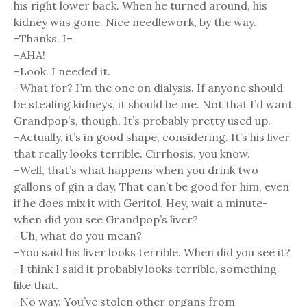
his right lower back. When he turned around, his
kidney was gone. Nice needlework, by the way.
–Thanks. I–
–AHA!
–Look. I needed it.
–What for? I’m the one on dialysis. If anyone should
be stealing kidneys, it should be me. Not that I’d want
Grandpop’s, though. It’s probably pretty used up.
–Actually, it’s in good shape, considering. It’s his liver
that really looks terrible. Cirrhosis, you know.
–Well, that’s what happens when you drink two
gallons of gin a day. That can’t be good for him, even
if he does mix it with Geritol. Hey, wait a minute-
when did you see Grandpop’s liver?
–Uh, what do you mean?
–You said his liver looks terrible. When did you see it?
–I think I said it probably looks terrible, something
like that.
–No way. You’ve stolen other organs from