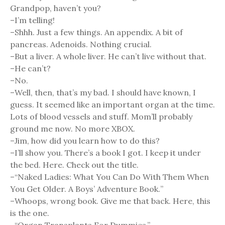
Grandpop, haven’t you?
–I’m telling!
–Shhh. Just a few things. An appendix. A bit of
pancreas. Adenoids. Nothing crucial.
–But a liver. A whole liver. He can’t live without that.
–He can’t?
–No.
–Well, then, that’s my bad. I should have known, I
guess. It seemed like an important organ at the time.
Lots of blood vessels and stuff. Mom’ll probably
ground me now. No more XBOX.
–Jim, how did you learn how to do this?
–I’ll show you. There’s a book I got. I keep it under
the bed. Here. Check out the title.
–“Naked Ladies: What You Can Do With Them When
You Get Older. A Boys’ Adventure Book.”
–Whoops, wrong book. Give me that back. Here, this
is the one.