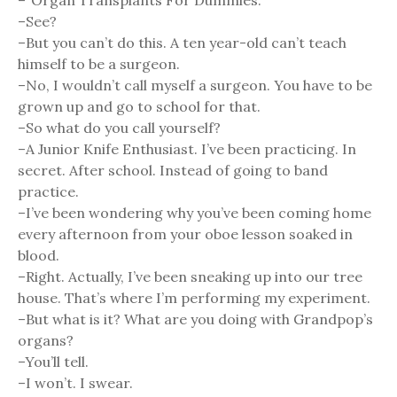
–“Organ Transplants For Dummies.”
–See?
–But you can’t do this. A ten year-old can’t teach
himself to be a surgeon.
–No, I wouldn’t call myself a surgeon. You have to be
grown up and go to school for that.
–So what do you call yourself?
–A Junior Knife Enthusiast. I’ve been practicing. In
secret. After school. Instead of going to band
practice.
–I’ve been wondering why you’ve been coming home
every afternoon from your oboe lesson soaked in
blood.
–Right. Actually, I’ve been sneaking up into our tree
house. That’s where I’m performing my experiment.
–But what is it? What are you doing with Grandpop’s
organs?
–You’ll tell.
–I won’t. I swear.